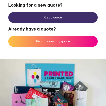
Looking for a new quote?
Get a quote
Already have a quote?
Beat my existing quote