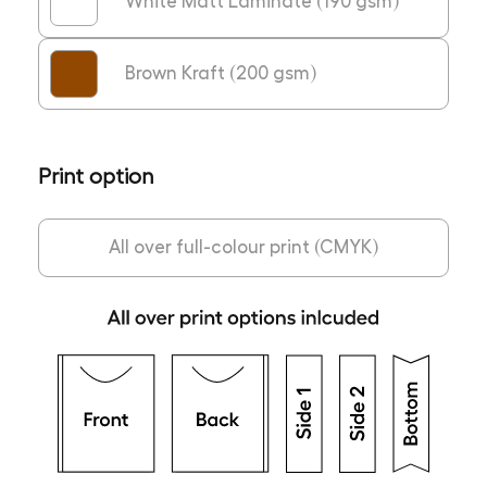
White Matt Laminate (190 gsm)
Brown Kraft (200 gsm)
Print option
All over full-colour print (CMYK)