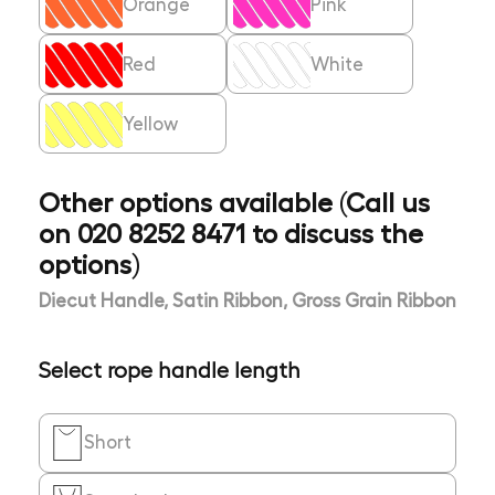
Orange
Pink
Red
White
Yellow
Other options available (Call us
on 020 8252 8471 to discuss the
options)
Diecut Handle, Satin Ribbon, Gross Grain Ribbon
Select rope handle length
Short