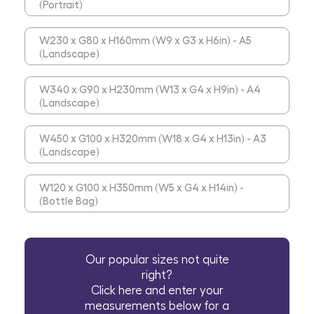
(Portrait)
W230 x G80 x H160mm (W9 x G3 x H6in) - A5
(Landscape)
W340 x G90 x H230mm (W13 x G4 x H9in) - A4
(Landscape)
W450 x G100 x H320mm (W18 x G4 x H13in) - A3
(Landscape)
W120 x G100 x H350mm (W5 x G4 x H14in) -
(Bottle Bag)
Our popular sizes not quite
right?
Click here and enter your
measurements below for a