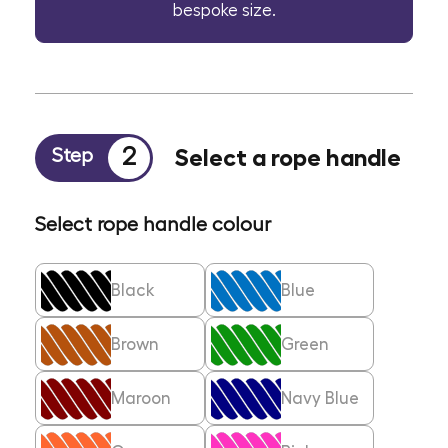
bespoke size.
2
Select a rope handle
Step
Select rope handle colour
Black
Blue
Brown
Green
Maroon
Navy Blue