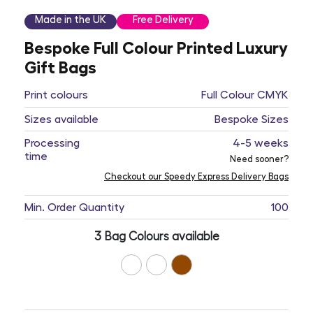
Made in the UK
Free Delivery
Bespoke Full Colour Printed Luxury
Gift Bags
Print colours
Full Colour CMYK
Sizes available
Bespoke Sizes
Processing
4-5 weeks
time
Need sooner?
Checkout our Speedy Express Delivery Bags
Min. Order Quantity
100
3 Bag Colours available