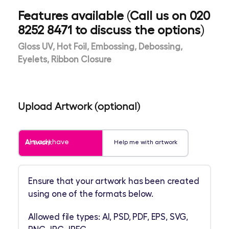
Features available (Call us on 020
8252 8471 to discuss the options)
Gloss UV, Hot Foil, Embossing, Debossing,
Eyelets, Ribbon Closure
Upload Artwork (optional)
Already have Artwork
Help me with artwork
Ensure that your artwork has been created
using one of the formats below.
Allowed file types: AI, PSD, PDF, EPS, SVG,