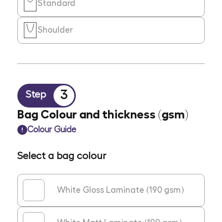
Standard
Shoulder
3
Step
Bag Colour and thickness (gsm)
Colour Guide
Select a bag colour
White Gloss Laminate (190 gsm)