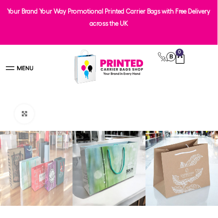
Your Brand Your Way Promotional Printed Carrier Bags with Free Delivery
across the UK
0
Click to enlarge