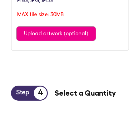
PNG, JPG, JPEG
MAX file size: 30MB
Upload artwork (optional)
4
Select a Quantity
Step
100
250
500
1000
2000
Other