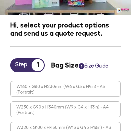
Hi, select your product options
and send us a quote request.
1
Bag Size
Step
Size Guide
W160 x G80 x H230mm (W6 x G3 x H9in) - A5
(Portrait)
W230 x G90 x H340mm (W9 x G4 x H13in) - A4
(Portrait)
W320 x G100 x H450mm (W13 x G4 x H18in) - A3