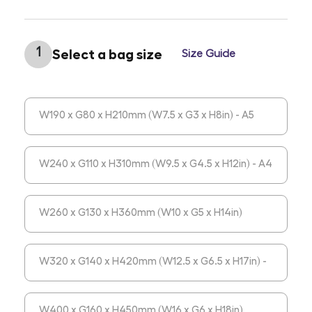
1
Select a bag size
Size Guide
W190 x G80 x H210mm (W7.5 x G3 x H8in) - A5
(Portrait)
W240 x G110 x H310mm (W9.5 x G4.5 x H12in) - A4
(Portrait)
W260 x G130 x H360mm (W10 x G5 x H14in)
W320 x G140 x H420mm (W12.5 x G6.5 x H17in) -
A3 (Portrait)
W400 x G160 x H450mm (W16 x G6 x H18in)