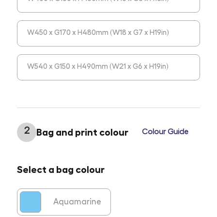
W450 x G170 x H480mm (W18 x G7 x H19in)
W540 x G150 x H490mm (W21 x G6 x H19in)
2
Bag and print colour
Colour Guide
Select a bag colour
Aquamarine