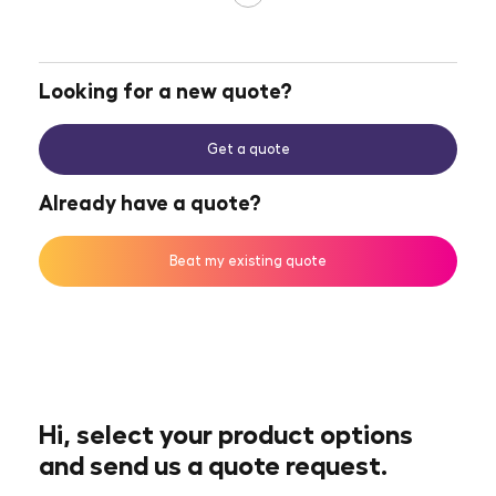
Looking for a new quote?
Get a quote
Already have a quote?
Beat my existing quote
Hi, select your product options
and send us a quote request.