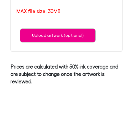
MAX file size: 30MB
Upload artwork (optional)
Prices are calculated with 50% ink coverage and
are subject to change once the artwork is
reviewed.
4
Enter Your details