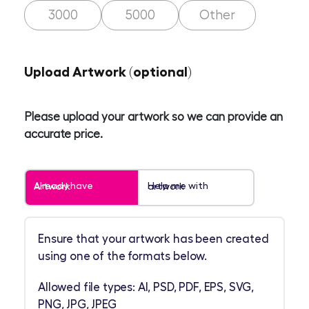
3000
5000
Other
Upload Artwork (optional)
Please upload your artwork so we can provide an
accurate price.
Already have Artwork
Help me with artwork
Ensure that your artwork has been created
using one of the formats below.
Allowed file types: AI, PSD, PDF, EPS, SVG,
PNG, JPG, JPEG