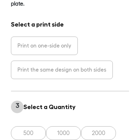
plate.
Select a print side
Print on one-side only
Print the same design on both sides
3
Select a Quantity
500
1000
2000