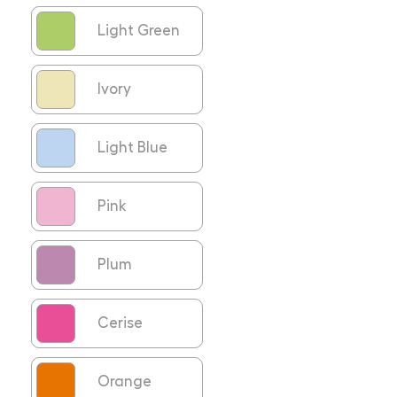
Light Green
Ivory
Light Blue
Pink
Plum
Cerise
Orange