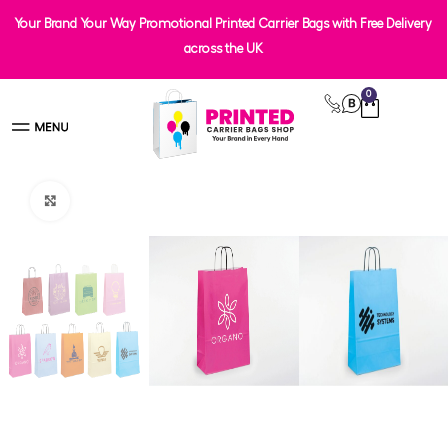
Your Brand Your Way Promotional Printed Carrier Bags with Free Delivery
across the UK
0
Click to enlarge