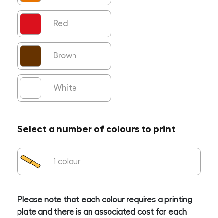
Red
Brown
White
Select a number of colours to print
1 colour
Please note that each colour requires a printing
plate and there is an associated cost for each