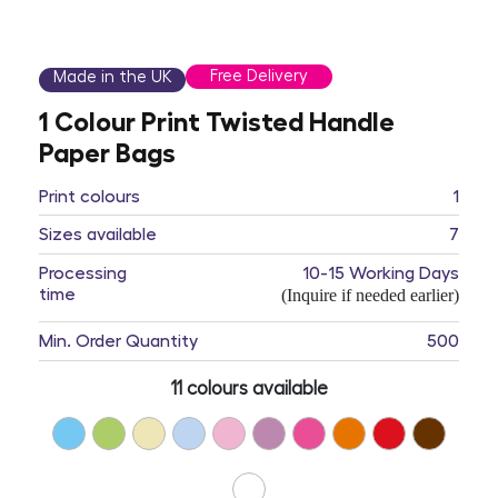
Free Delivery
Made in the UK
1 Colour Print Twisted Handle
Paper Bags
Print colours
1
Sizes available
7
Processing
10-15 Working Days
time
(Inquire if needed earlier)
Min. Order Quantity
500
11 colours available