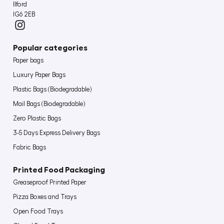
Ilford
IG6 2EB
Popular categories
Paper bags
Luxury Paper Bags
Plastic Bags (Biodegradable)
Mail Bags (Biodegradable)
Zero Plastic Bags
3-5 Days Express Delivery Bags
Fabric Bags
Printed Food Packaging
Greaseproof Printed Paper
Pizza Boxes and Trays
Open Food Trays