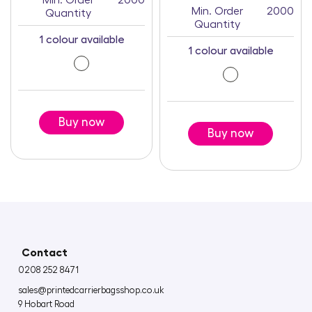
Min. Order
2000
Min. Order
2000
Quantity
Quantity
1 colour available
1 colour available
Buy now
Buy now
Contact
0208 252 8471
sales@printedcarrierbagsshop.co.uk
9 Hobart Road