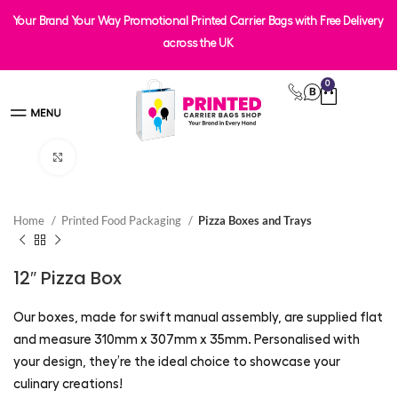
Your Brand Your Way Promotional Printed Carrier Bags with Free Delivery
across the UK
0
Click to enlarge
Home
Printed Food Packaging
Pizza Boxes and Trays
12″ Pizza Box
Our boxes, made for swift manual assembly, are supplied flat
and measure 310mm x 307mm x 35mm. Personalised with
your design, they’re the ideal choice to showcase your
culinary creations!