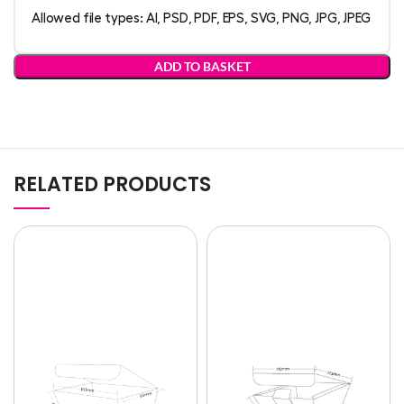
Allowed file types: AI, PSD, PDF, EPS, SVG, PNG, JPG, JPEG
ADD TO BASKET
RELATED PRODUCTS