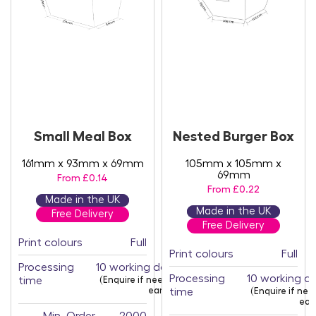
Small Meal Box
Nested Burger Box
161mm x 93mm x 69mm
105mm x 105mm x
69mm
From £0.14
From £0.22
Made in the UK
Made in the UK
Free Delivery
Free Delivery
Print colours
Full
Print colours
Full
Processing
10 working days
Processing
10 working d
time
(Enquire if needed
earlier)
time
(Enquire if ne
earl