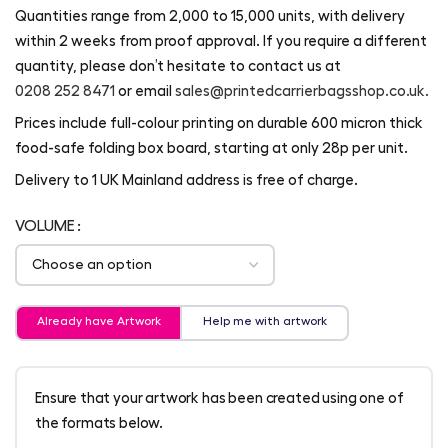
Quantities range from 2,000 to 15,000 units, with delivery
within 2 weeks from proof approval. If you require a different
quantity, please don’t hesitate to contact us at
0208 252 8471
or email
sales@printedcarrierbagsshop.co.uk.
Prices include full-colour printing on durable 600 micron thick
food-safe folding box board, starting at only 28p per unit.
Delivery to 1 UK Mainland address is free of charge.
VOLUME
Already have Artwork
Help me with artwork
Ensure that your artwork has been created using one of
the formats below.