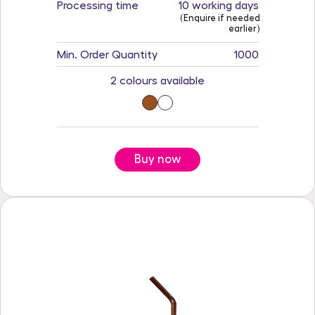
Processing time
10 working days
(Enquire if needed
earlier)
Min. Order Quantity
1000
2 colours available
Buy now