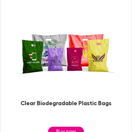
Clear Biodegradable Plastic Bags
Buy now