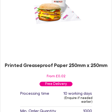
Printed Greaseproof Paper 250mm x 250mm
From £0.02
Free Delivery
Processing time
10 working days
(Enquire if needed
earlier)
Min. Order Quantity
1000