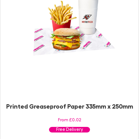
Printed Greaseproof Paper 335mm x 250mm
From £0.02
Free Delivery