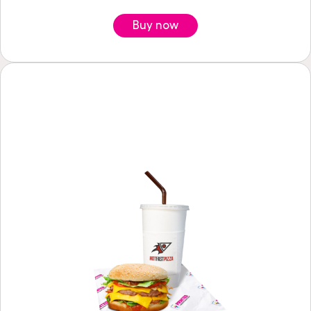
Buy now