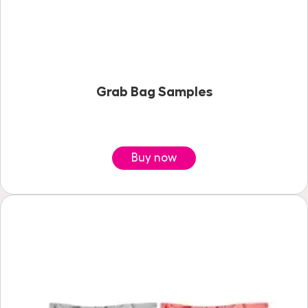
Grab Bag Samples
Buy now