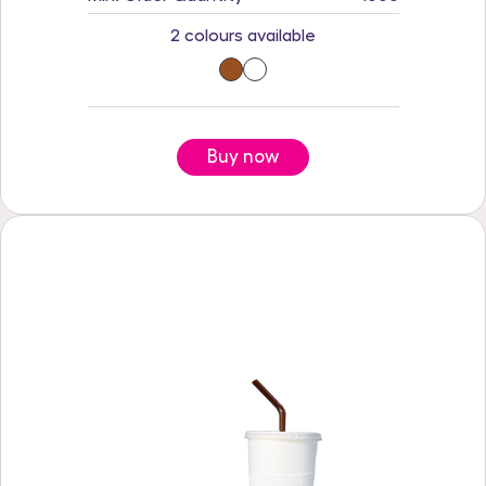
2 colours available
Buy now