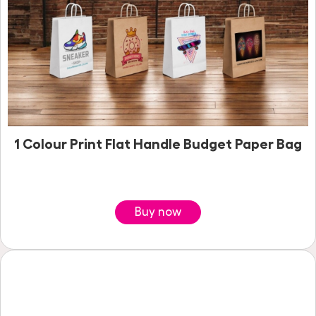
1 Colour Print Flat Handle Budget Paper Bag
Buy now