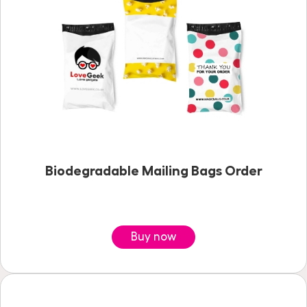
Biodegradable Mailing Bags Order
Buy now