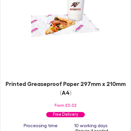
Printed Greaseproof Paper 297mm x 210mm
(A4)
From £0.02
Free Delivery
Processing time
10 working days
(Enquire if needed