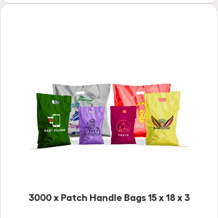
3000 x Patch Handle Bags 15 x 18 x 3