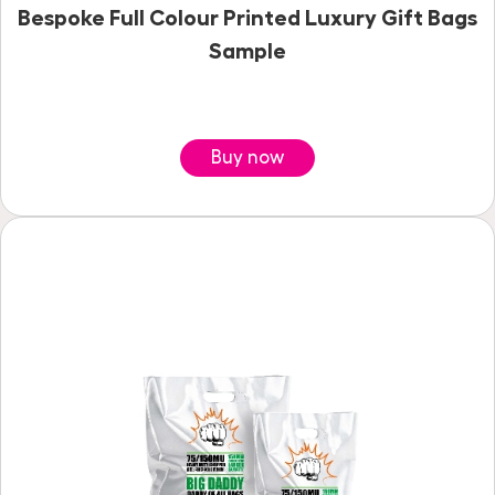
Bespoke Full Colour Printed Luxury Gift Bags
Sample
Buy now