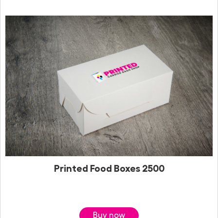
Printed Food Boxes 2500
Buy now