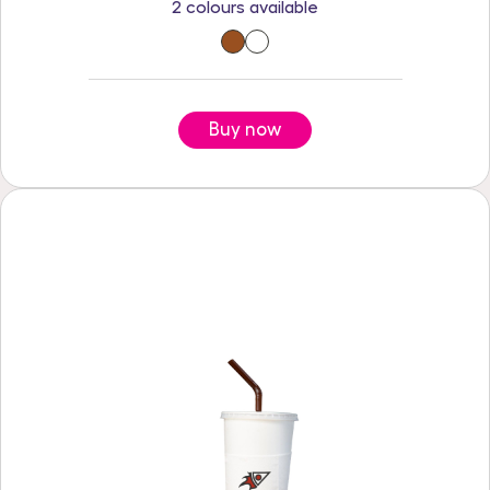
2 colours available
Buy now