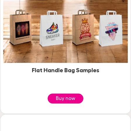
Flat Handle Bag Samples
Buy now