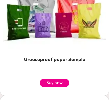
Greaseproof paper Sample
Buy now