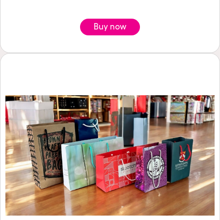
Buy now