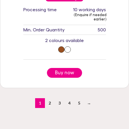
Processing time
10 working days
(Enquire if needed
earlier)
Min. Order Quantity
500
2 colours available
Buy now
1
2
3
4
5
→