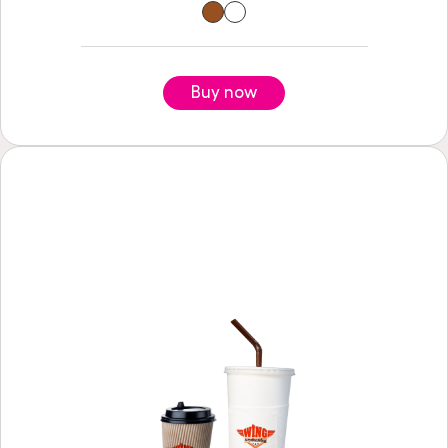
Buy now