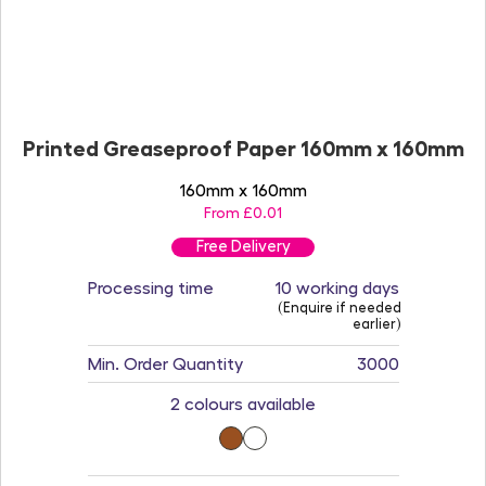
Printed Greaseproof Paper 160mm x 160mm
160mm x 160mm
From £0.01
Free Delivery
Processing time
10 working days
(Enquire if needed
earlier)
Min. Order Quantity
3000
2 colours available