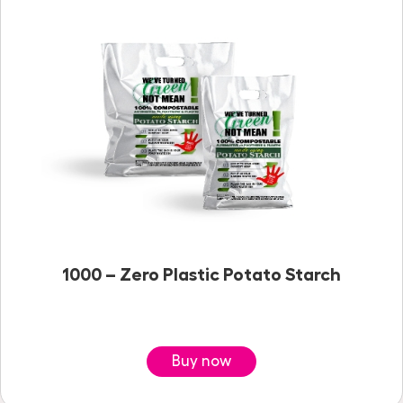
1000 – Zero Plastic Potato Starch
Buy now