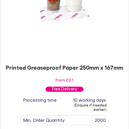
Printed Greaseproof Paper 250mm x 167mm
From £0.1
Free Delivery
Processing time
10 working days
(Enquire if needed
earlier)
Min. Order Quantity
2000