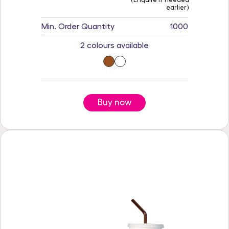
earlier)
Min. Order Quantity
1000
2 colours available
Buy now