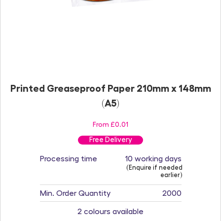
Printed Greaseproof Paper 210mm x 148mm
(A5)
From £0.01
Free Delivery
Processing time
10 working days
(Enquire if needed
earlier)
Min. Order Quantity
2000
2 colours available