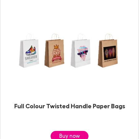
Full Colour Twisted Handle Paper Bags
Buy now