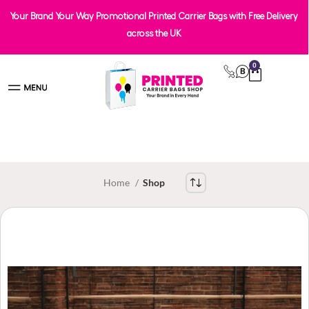
Your Brand Your Way Promotional Printed Carrier Bags with Free Delivery
across the UK
0
Home
Shop