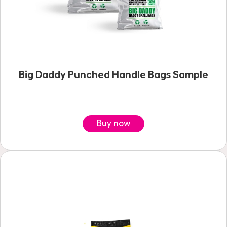
Big Daddy Punched Handle Bags Sample
Buy now