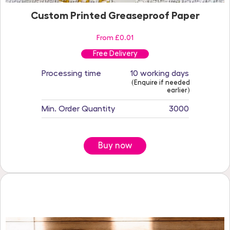
Custom Printed Greaseproof Paper
From £0.01
Free Delivery
Processing time
10 working days
(Enquire if needed
earlier)
Min. Order Quantity
3000
Buy now