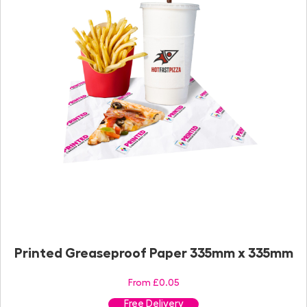
Printed Greaseproof Paper 335mm x 335mm
From £0.05
Free Delivery