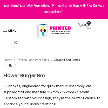
Your Brand Your Way Promotional Printed Carrier Bags with Free Delivery
across the UK
0
Click to enlarge
Home
Printed Food Packaging
Closed Food Boxes
Flower Burger Box
Our boxes, engineered for quick manual assembly, are
supplied flat and measure 122mm x 122mm x 102mm.
Customised with your design, they’re the perfect choice to
enhance your culinary creations!