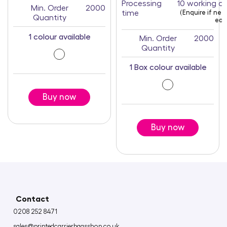
Processing
10 working d
Min. Order
2000
time
(Enquire if ne
Quantity
earl
1 colour available
Min. Order
2000
Quantity
1 Box colour available
Buy now
Buy now
Contact
0208 252 8471
sales@printedcarrierbagsshop.co.uk