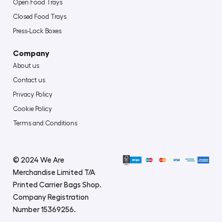
Open Food Trays
Closed Food Trays
Press-Lock Boxes
Company
About us
Contact us
Privacy Policy
Cookie Policy
Terms and Conditions
© 2024 We Are
Merchandise Limited T/A
Printed Carrier Bags Shop.
Company Registration
Number 15369256.