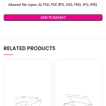
Allowed file types: AI, PSD, PDF, EPS, SVG, PNG, JPG, JPEG
ADD TO BASKET
RELATED PRODUCTS