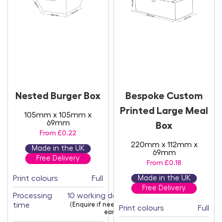
Nested Burger Box
Bespoke Custom
Printed Large Meal
105mm x 105mm x
69mm
Box
From £0.22
220mm x 112mm x
Made in the UK
69mm
Free Delivery
From £0.18
Print colours
Full
Made in the UK
Free Delivery
Processing
10 working days
time
(Enquire if needed
Print colours
Full
earlier)