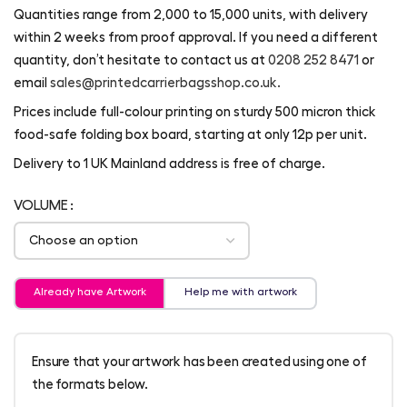
Quantities range from 2,000 to 15,000 units, with delivery
within 2 weeks from proof approval. If you need a different
quantity, don’t hesitate to contact us at
0208 252 8471
or
email
sales@printedcarrierbagsshop.co.uk.
Prices include full-colour printing on sturdy 500 micron thick
food-safe folding box board, starting at only 12p per unit.
Delivery to 1 UK Mainland address is free of charge.
VOLUME
Already have Artwork
Help me with artwork
Ensure that your artwork has been created using one of
the formats below.