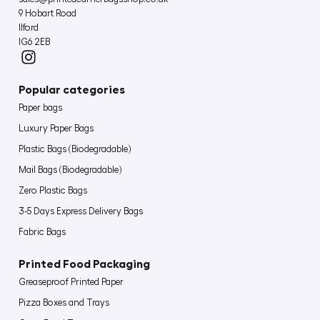
9 Hobart Road
Ilford
IG6 2EB
Popular categories
Paper bags
Luxury Paper Bags
Plastic Bags (Biodegradable)
Mail Bags (Biodegradable)
Zero Plastic Bags
3-5 Days Express Delivery Bags
Fabric Bags
Printed Food Packaging
Greaseproof Printed Paper
Pizza Boxes and Trays