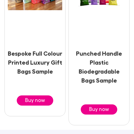
Bespoke Full Colour
Punched Handle
Printed Luxury Gift
Plastic
Bags Sample
Biodegradable
Bags Sample
Buy now
Buy now