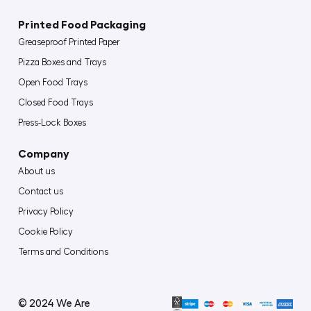
Printed Food Packaging
Greaseproof Printed Paper
Pizza Boxes and Trays
Open Food Trays
Closed Food Trays
Press-Lock Boxes
Company
About us
Contact us
Privacy Policy
Cookie Policy
Terms and Conditions
© 2024 We Are