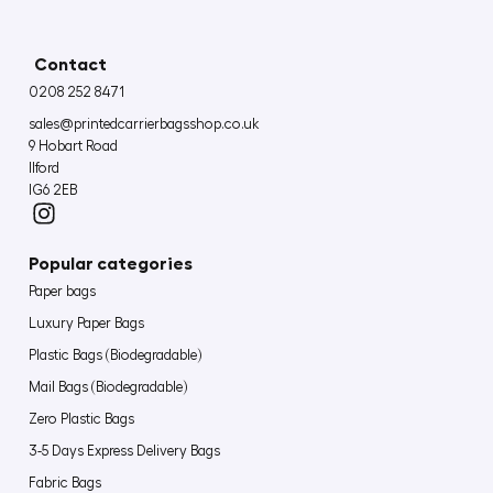
Contact
0208 252 8471
sales@printedcarrierbagsshop.co.uk
9 Hobart Road
Ilford
IG6 2EB
Popular categories
Paper bags
Luxury Paper Bags
Plastic Bags (Biodegradable)
Mail Bags (Biodegradable)
Zero Plastic Bags
3-5 Days Express Delivery Bags
Fabric Bags