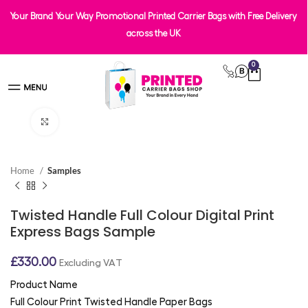
Your Brand Your Way Promotional Printed Carrier Bags with Free Delivery
across the UK
0
Click to enlarge
Home
Samples
Twisted Handle Full Colour Digital Print
Express Bags Sample
£
330.00
Excluding VAT
Product Name
Full Colour Print Twisted Handle Paper Bags