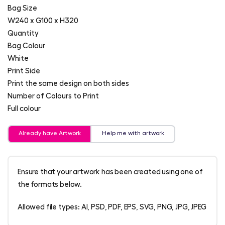
Bag Size
W240 x G100 x H320
Quantity
Bag Colour
White
Print Side
Print the same design on both sides
Number of Colours to Print
Full colour
Already have Artwork
Help me with artwork
Ensure that your artwork has been created using one of
the formats below.
Allowed file types: AI, PSD, PDF, EPS, SVG, PNG, JPG, JPEG