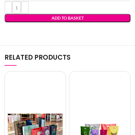
ADD TO BASKET
RELATED PRODUCTS