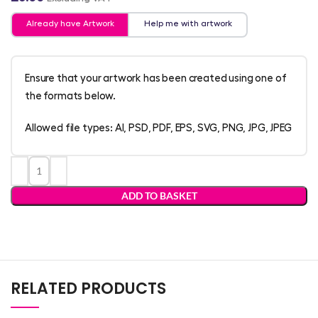
Already have Artwork
Help me with artwork
Ensure that your artwork has been created using one of
the formats below.
Allowed file types: AI, PSD, PDF, EPS, SVG, PNG, JPG, JPEG
ADD TO BASKET
RELATED PRODUCTS