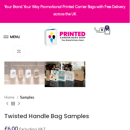
Your Brand Your Way Promotional Printed Carrier Bags with Free Delivery
across the UK
0
Click to enlarge
Home
Samples
Twisted Handle Bag Samples
£
6.00
Excluding VAT