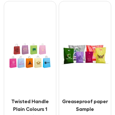
Twisted Handle
Greaseproof paper
Plain Colours 1
Sample