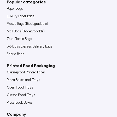
Popular categories
Paper bags
Luxury Paper Bags
Plastic Bags (Biodegradable)
Mail Bags (Biodegradable)
Zero Plastic Bags
3-5 Days Express Delivery Bags
Fabric Bags
Printed Food Packaging
Greaseproof Printed Paper
Pizza Boxes and Trays
Open Food Trays
Closed Food Trays
Press-Lock Boxes
Company