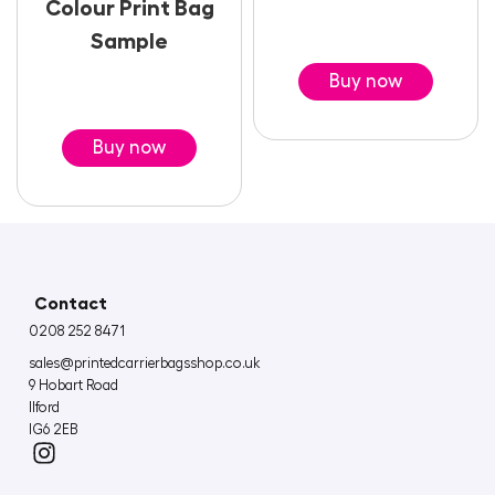
Colour Print Bag
Sample
Buy now
Buy now
Contact
0208 252 8471
sales@printedcarrierbagsshop.co.uk
9 Hobart Road
Ilford
IG6 2EB